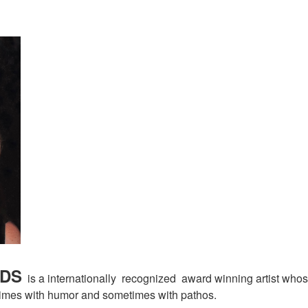
EDS
is a internationally recognized award winning artist whos
metimes with humor and sometimes with pathos.