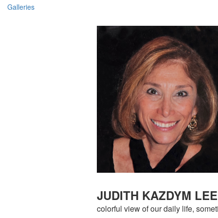
Galleries
JUDITH KAZDYM LE
colorful view of our daily life, so