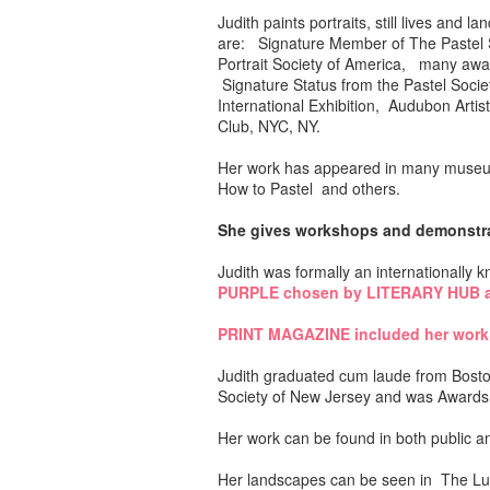
Judith paints portraits, still lives a
are: Signature Member of The Pastel So
Portrait Society of America, many awar
Signature Status from the Pastel Societ
International Exhibition, Audubon Art
Club, NYC, NY.
Her work has appeared in many museum
How to Pastel and others.
She gives workshops and demonstrati
Judith was formally an internationally
PURPLE chosen by LITERARY HUB a
PRINT MAGAZINE included her work
Judith graduated cum laude from Boston
Society of New Jersey and was Awards 
Her work can be found in both public an
Her landscapes can be seen in The Lu