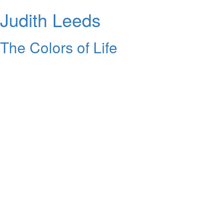
Judith Leeds
The Colors of Life