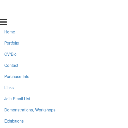
Home
Portfolio
CV/Bio
Contact
Purchase Info
Links
Join Email List
Demonstrations, Workshops
Exhibitions