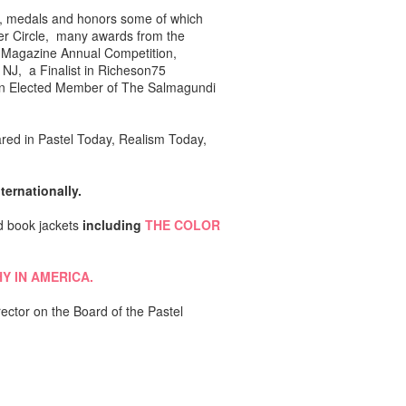
rds, medals and honors some of which
ter Circle, many awards from the
's Magazine Annual Competition,
 NJ, a Finalist in Richeson75
 an Elected Member of The Salmagundi
ed in Pastel Today, Realism Today,
ernationally.
d book jackets
including
THE COLOR
HY IN AMERICA.
ector on the Board of the Pastel