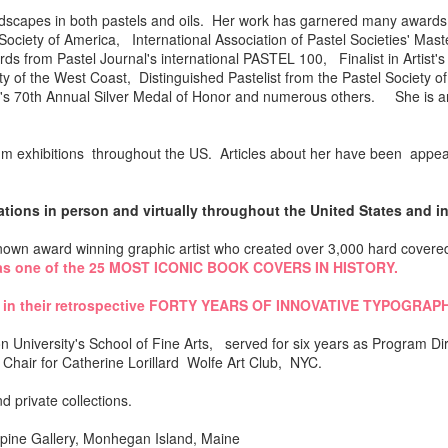
nd landscapes in both pastels and oils. Her work has garnered many awa
ciety of America, International Association of Pastel Societies' Mas
ds from Pastel Journal's international PASTEL 100, Finalist in Artist
y of the West Coast, Distinguished Pastelist from the Pastel Society of
ist's 70th Annual Silver Medal of Honor and numerous others. She is
 exhibitions throughout the US. Articles about her have been appear
ons in person and virtually throughout the United States and int
 known award winning graphic artist who created over 3,000 hard covere
s one of the 25 MOST ICONIC BOOK COVERS IN HISTORY.
 in their retrospective FORTY YEARS OF INNOVATIVE TYPOGRAP
 University's School of Fine Arts, served for six years as Program Dir
Chair for Catherine Lorillard Wolfe Art Club, NYC.
d private collections.
pine Gallery, Monhegan Island, Maine