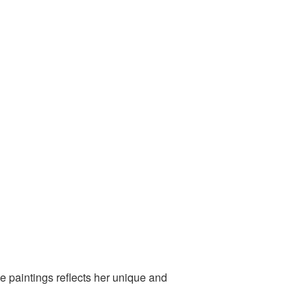
e paintings reflects her unique and