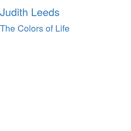
Judith Leeds
The Colors of Life