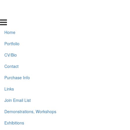
Home
Portfolio
CV/Bio
Contact
Purchase Info
Links
Join Email List
Demonstrations, Workshops
Exhibitions